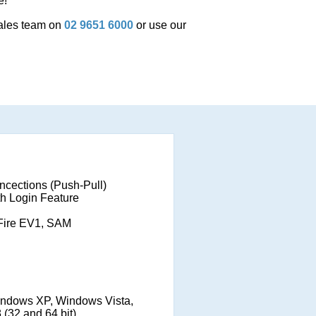
e!
sales team on
02 9651 6000
or use our
ncections (Push-Pull)
th Login Feature
Fire EV1, SAM
ndows XP, Windows Vista,
(32 and 64 bit)