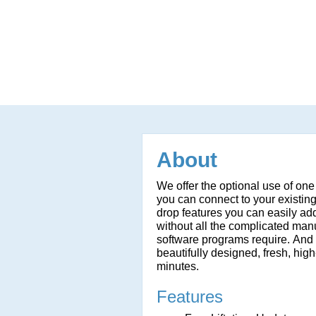
About
We offer the optional use of one
you can connect to your existin
drop features you can easily add
without all the complicated man
software programs require. And t
beautifully designed, fresh, high
minutes.
Features