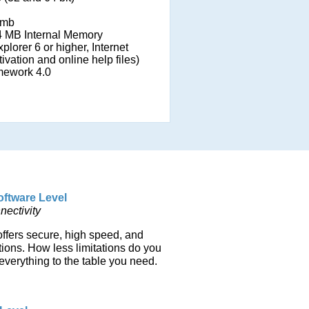
mb
 MB Internal Memory
plorer 6 or higher, Internet
ivation and online help files)
mework 4.0
oftware Level
ectivity
offers secure, high speed, and
ions. How less limitations do you
everything to the table you need.