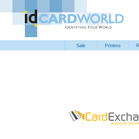
Sale
Printers
R