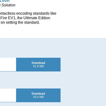
Level
 Solution
ontactless encoding standards like
re EV1, the Ultimate Edition
on setting the standard.
Download
91.6 MB
Download
56.4 MB