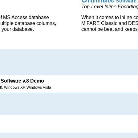
Software 
Top-Level Inline Encoding
of MS Access database
When it comes to inline c
multiple database columns,
MIFARE Classic and DESFi
n your database.
cannot be beat and keeps 
Software v.8 Demo
t), Windows XP, Windows Vista