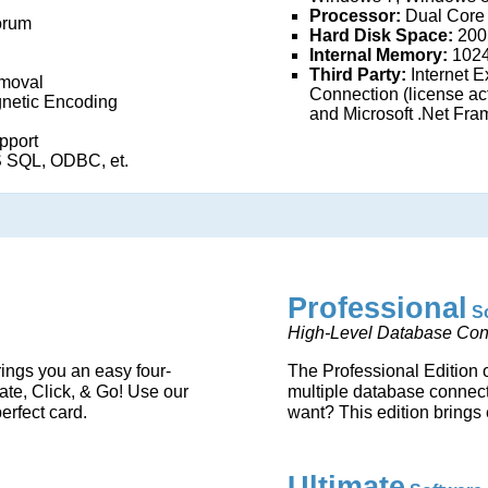
Processor:
Dual Core
orum
Hard Disk Space:
200
Internal Memory:
1024
Third Party:
Internet Ex
moval
Connection (license act
netic Encoding
and Microsoft .Net Fra
pport
 SQL, ODBC, et.
Professional
S
High-Level Database Conn
rings you an easy four-
The Professional Edition 
ate, Click, & Go! Use our
multiple database connect
erfect card.
want? This edition brings 
Ultimate