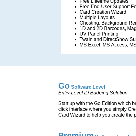
Free Liftetime Updates
Free End-User Support F
Card Creation Wizard
Multiple Layouts
Ghosting, Background Re
1D and 2D Barcodes, Mag
UV Panel Printing
Twain and DirectShow Su
MS Excel, MS Access, MS
Go
Software Level
Entry-Level ID Badging Solution
Start up with the Go Edition which b
click interface where you simply Cre
Card Wizard to help you create the p
Premium