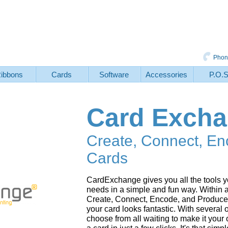
Phon
ibbons
Cards
Software
Accessories
P.O.
Card Exch
Create, Connect, En
Cards
CardExchange gives you all the tools yo
needs in a simple and fun way. Within
Create, Connect, Encode, and Produce 
your card looks fantastic. With several
choose from all waiting to make it you