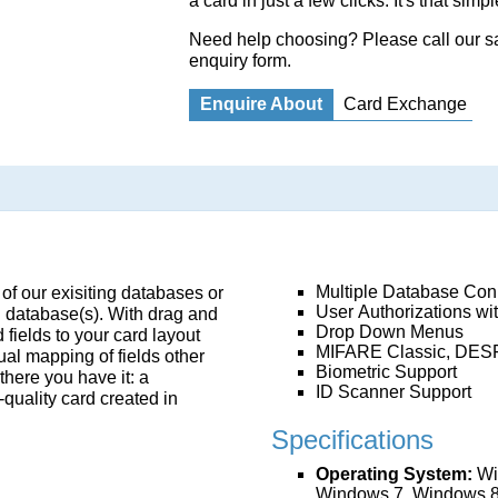
a card in just a few clicks. It's that simpl
Need help choosing? Please call our 
enquiry form
.
Enquire About
Card Exchange
Multiple Database Con
 of our exisiting databases or
User Authorizations wi
g database(s). With drag and
Drop Down Menus
 fields to your card layout
MIFARE Classic, DES
ual mapping of fields other
Biometric Support
here you have it: a
ID Scanner Support
-quality card created in
Specifications
Operating System:
Wi
Windows 7, Windows 8 