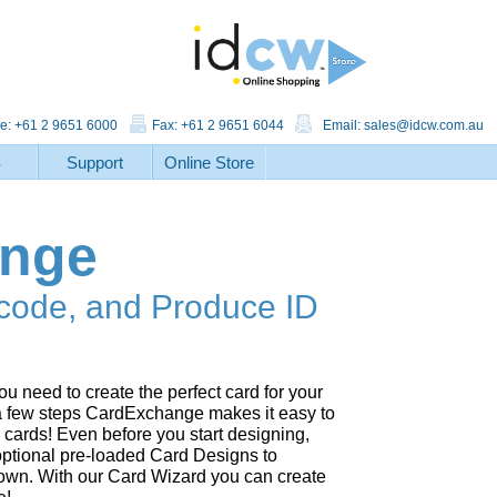
e: +61 2 9651 6000
Fax: +61 2 9651 6044
Email:
sales@idcw.com.au
S
Support
Online Store
ange
code, and Produce ID
u need to create the perfect card for your
 a few steps CardExchange makes it easy to
cards! Even before you start designing,
 optional pre-loaded Card Designs to
r own. With our Card Wizard you can create