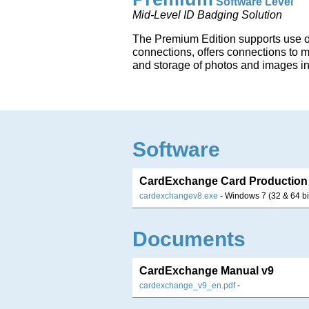
Software Level
Mid-Level ID Badging Solution
The Premium Edition supports use 
connections, offers connections to 
and storage of photos and images i
Software
CardExchange Card Production 
cardexchangev8.exe
- Windows 7 (32 & 64 bi
Documents
CardExchange Manual v9
cardexchange_v9_en.pdf
-