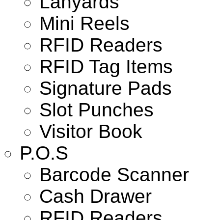
Lanyards
Mini Reels
RFID Readers
RFID Tag Items
Signature Pads
Slot Punches
Visitor Book
P.O.S
Barcode Scanner
Cash Drawer
RFID Readers