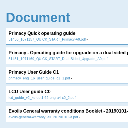
Document
Primacy Quick operating guide
51450_1071157_QUICK_START_Primacy-A0.pdf
-
Primacy - Operating guide for upgrade on a dual sided 
51451_1071169_QUICK_START_Dual-Sided_Upgrade_A0.pdf
-
Primacy User Guide C1
primacy_eng_16_user_guide_c1_1.pdf
-
LCD User guide-C0
lcd_guide_v2_ku-opt1-62-eng-a4-c0_2.pdf
-
Evolis General warranty conditions Booklet - 20190101-
evolis-general-warranty_all_20190101-a.pdf
-