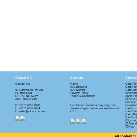
Contact Info
Company
Categor
Contact Us
Home
Card Pri
IDCardWorld
Card Pri
ID CardWorld Pty Ltd
IDCWonline
Card Sto
PO Box 6104
Privacy Policy
Accessor
DURAL DC NSW
Terms & Conditions
Apple Pr
AUSTRALIA 2158
Access 
Barcode 
P: +61 2 9651 6000
Disclaimer: Products may vary from
Biometri
F: +61 2 9651 6044
shown images. Prices are exclusive of
Card Ex
E: sales@idcw.com.au
GST.
Card Stu
Cash Dr
Card Hol
Clips an
IDAttend
IDNow
All content 