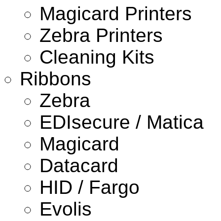
Magicard Printers
Zebra Printers
Cleaning Kits
Ribbons
Zebra
EDIsecure / Matica
Magicard
Datacard
HID / Fargo
Evolis