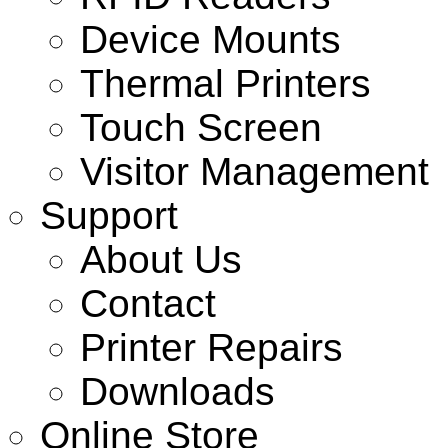
Device Mounts
Thermal Printers
Touch Screen
Visitor Management
Support
About Us
Contact
Printer Repairs
Downloads
Online Store