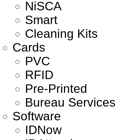
NiSCA
Smart
Cleaning Kits
Cards
PVC
RFID
Pre-Printed
Bureau Services
Software
IDNow