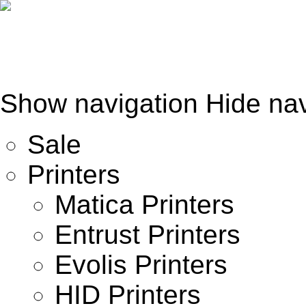
Show navigation
Hide nav
Sale
Printers
Matica Printers
Entrust Printers
Evolis Printers
HID Printers