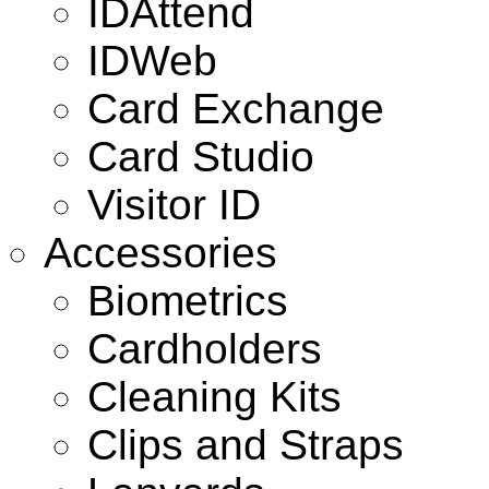
IDAttend
IDWeb
Card Exchange
Card Studio
Visitor ID
Accessories
Biometrics
Cardholders
Cleaning Kits
Clips and Straps