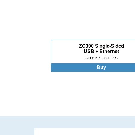
ZC300 Single-Sided
USB + Ethernet
SKU: P-Z-ZC300SS
Buy