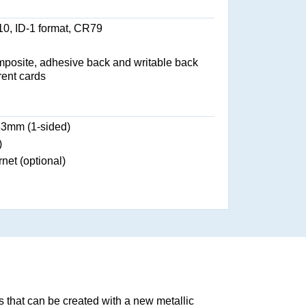
0, ID-1 format, CR79
osite, adhesive back and writable back
rent cards
83mm (1-sided)
)
net (optional)
ts that can be created with a new metallic