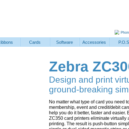
Phon
ibbons
Cards
Software
Accessories
P.O.
Zebra ZC30
Design and print virt
ground-breaking simp
No matter what type of card you need to
membership, event and credit/debit car
help you do it better, faster and easie
ZC350 card printers eliminate virtually 
printing. The result is push-button simp