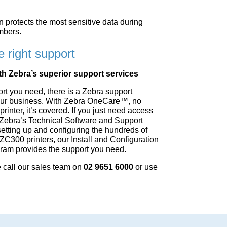
protects the most sensitive data during
mbers.
e right support
th Zebra’s superior support services
ort you need, there is a Zebra support
r your business. With Zebra OneCare™, no
rinter, it’s covered. If you just need access
 Zebra’s Technical Software and Support
setting up and configuring the hundreds of
ZC300 printers, our Install and Configuration
gram provides the support you need.
call our sales team on
02 9651 6000
or use