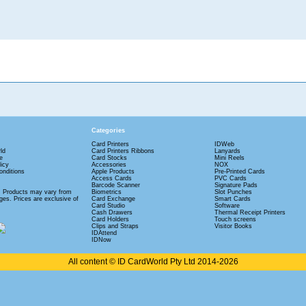
Categories
Card Printers
IDWeb
ld
Card Printers Ribbons
Lanyards
e
Card Stocks
Mini Reels
licy
Accessories
NOX
nditions
Apple Products
Pre-Printed Cards
Access Cards
PVC Cards
Barcode Scanner
Signature Pads
: Products may vary from
Biometrics
Slot Punches
es. Prices are exclusive of
Card Exchange
Smart Cards
Card Studio
Software
Cash Drawers
Thermal Receipt Printers
Card Holders
Touch screens
Clips and Straps
Visitor Books
IDAttend
IDNow
All content © ID CardWorld Pty Ltd 2014-2026