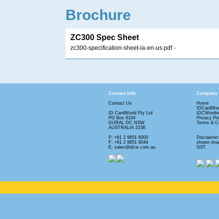
Brochure
ZC300 Spec Sheet
zc300-specification-sheet-la-en-us.pdf
-
Contact Info
Company
Contact Us
Home
IDCardWor
ID CardWorld Pty Ltd
IDCWonlin
PO Box 6104
Privacy Po
DURAL DC NSW
Terms & Co
AUSTRALIA 2158
P: +61 2 9651 6000
Disclaimer
F: +61 2 9651 6044
shown imag
E: sales@idcw.com.au
GST.