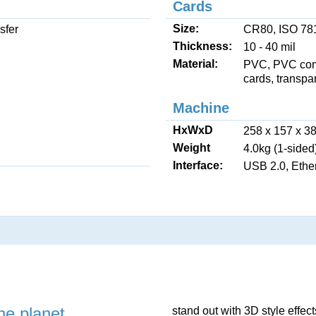
Cards
Size:
sfer
CR80, ISO 781
Thickness:
10 - 40 mil
Material:
PVC, PVC comp
cards, transpa
Machine
HxWxD
258 x 157 x 3
Weight
4.0kg (1-sided
Interface:
USB 2.0, Ether
he planet
stand out with 3D style effec