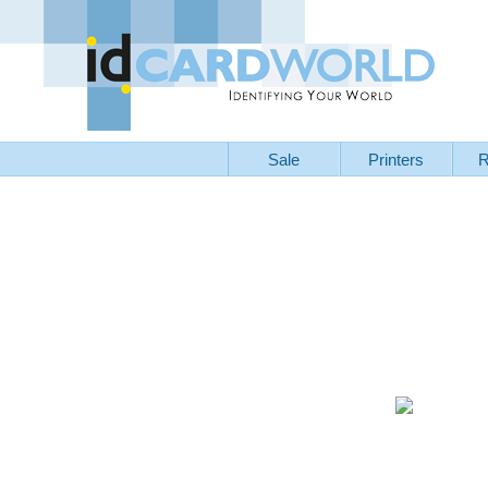
Sale
Printers
R