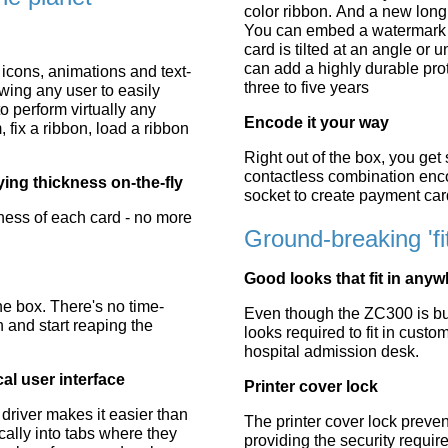
color ribbon. And a new long 
You can embed a watermark g
card is tilted at an angle or 
can add a highly durable prote
 icons, animations and text-
three to five years
ing any user to easily
 perform virtually any
Encode it your way
, fix a ribbon, load a ribbon
Right out of the box, you get
contactless combination en
ing thickness on-the-fly
socket to create payment car
kness of each card - no more
Ground-breaking 'f
Good looks that fit in any
he box. There's no time-
Even though the ZC300 is bui
n and start reaping the
looks required to fit in custom
hospital admission desk.
al user interface
Printer cover lock
 driver makes it easier than
The printer cover lock prevent
ically into tabs where they
providing the security require