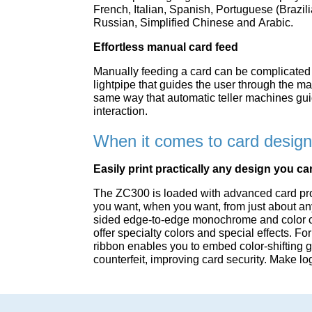
French, Italian, Spanish, Portuguese (Brazil
Russian, Simplified Chinese and Arabic.
Effortless manual card feed
Manually feeding a card can be complicated 
lightpipe that guides the user through the m
same way that automatic teller machines gui
interaction.
When it comes to card design, 
Easily print practically any design you c
The ZC300 is loaded with advanced card pro
you want, when you want, from just about a
sided edge-to-edge monochrome and color ca
offer specialty colors and special effects. 
ribbon enables you to embed color-shifting g
counterfeit, improving card security. Make l