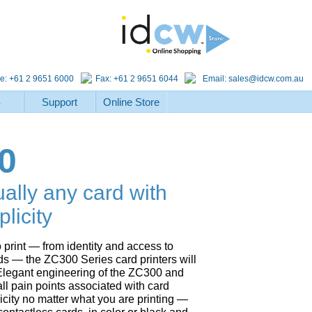
e: +61 2 9651 6000
Fax: +61 2 9651 6044
Email:
sales@idcw.com.au
S
Support
Online Store
0
ually any card with
licity
 print — from identity and access to
ds — the ZC300 Series card printers will
r. Elegant engineering of the ZC300 and
all pain points associated with card
licity no matter what you are printing —