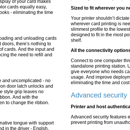
display of your card makes
or cards equally easy,
Sized to fit wherever you n
ooks - eliminating the time
Your printer shouldn’t dictat
wherever card printing is ne
slimmest profile to the lowest
designed to fit in the most 
oading and unloading cards
shelf.
 doors, there's nothing to
of cards. And the input and
All the connectivity optio
ing the need to refill and
Connect to one computer thr
standalone printing station. 
give everyone who needs card
usage. And improve deploymen
e and uncomplicated - no
eliminating the time and cost 
bon door latch unlocks and
 style grip leaves no
Advanced security
ibbon. And with the
n to change the ribbon.
Printer and host authentic
Advanced security features en
prevent printing from unautho
 native tongue with support
d in the driver - Englsh,