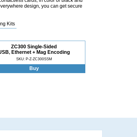
contactless cards, in color or black and
-everywhere design, you can get secure
ng Kits
ZC300 Single-Sided
USB, Ethernet + Mag Encoding
SKU: P-Z-ZC300SSM
Buy