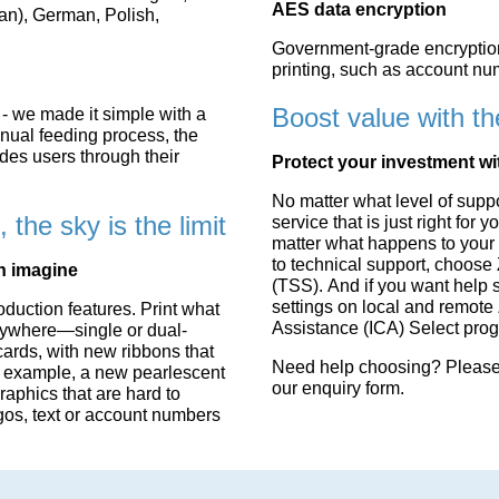
AES data encryption
ian), German, Polish,
Government-grade encryption 
printing, such as account nu
Boost value with th
- we made it simple with a
anual feeding process, the
des users through their
Protect your investment wi
No matter what level of supp
the sky is the limit
service that is just right fo
matter what happens to your p
to technical support, choose
an imagine
(TSS). And if you want help 
settings on local and remote 
duction features. Print what
Assistance (ICA) Select pro
nywhere—single or dual-
rds, with new ribbons that
Need help choosing? Please 
For example, a new pearlescent
our
enquiry form
.
raphics that are hard to
ogos, text or account numbers