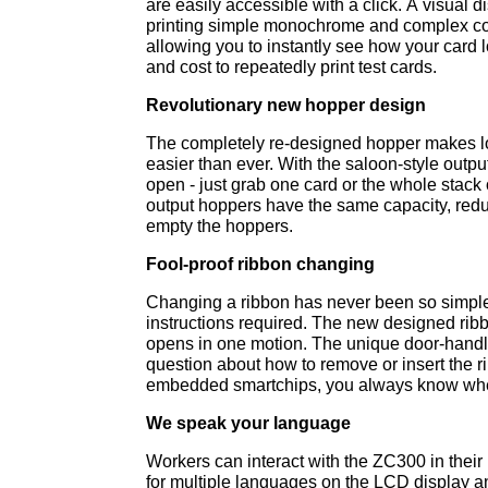
are easily accessible with a click. A visual 
printing simple monochrome and complex col
allowing you to instantly see how your card l
and cost to repeatedly print test cards.
Revolutionary new hopper design
The completely re-designed hopper makes l
easier than ever. With the saloon-style output
open - just grab one card or the whole stack 
output hoppers have the same capacity, reduc
empty the hoppers.
Fool-proof ribbon changing
Changing a ribbon has never been so simpl
instructions required. The new designed rib
opens in one motion. The unique door-handle
question about how to remove or insert the r
embedded smartchips, you always know whe
We speak your language
Workers can interact with the ZC300 in their
for multiple languages on the LCD display an