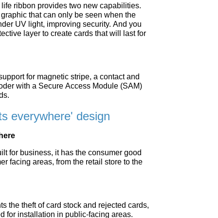
life ribbon provides two new capabilities.
raphic that can only be seen when the
under UV light, improving security. And you
ctive layer to create cards that will last for
 support for magnetic stripe, a contact and
coder with a Secure Access Module (SAM)
ds.
its everywhere' design
where
lt for business, it has the consumer good
er facing areas, from the retail store to the
s the theft of card stock and rejected cards,
d for installation in public-facing areas.