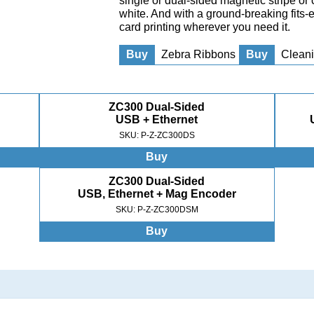
single or dual-sided magnetic stripe or 
white. And with a ground-breaking fits
card printing wherever you need it.
Buy
Zebra Ribbons
Buy
Cleani
ZC300 Dual-Sided
USB + Ethernet
SKU: P-Z-ZC300DS
Buy
ZC300 Dual-Sided
USB, Ethernet + Mag Encoder
SKU: P-Z-ZC300DSM
Buy