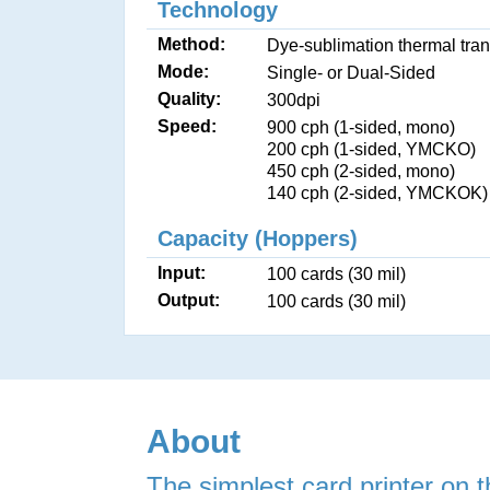
Technology
Method:
Dye-sublimation thermal tran
Mode:
Single- or Dual-Sided
Quality:
300dpi
Speed:
900 cph (1-sided, mono)
200 cph (1-sided, YMCKO)
450 cph (2-sided, mono)
140 cph (2-sided, YMCKOK)
Capacity (Hoppers)
Input:
100 cards (30 mil)
Output:
100 cards (30 mil)
About
The simplest card printer on t