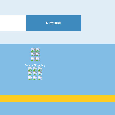
Download
Secure Shopping