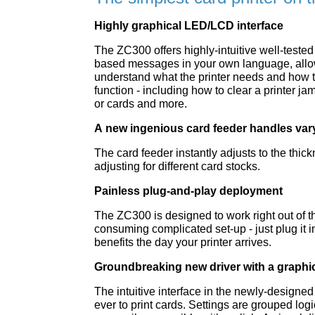
Highly graphical LED/LCD interface
The ZC300 offers highly-intuitive well-tested
based messages in your own language, allow
understand what the printer needs and how to
function - including how to clear a printer jam
or cards and more.
A new ingenious card feeder handles vary
The card feeder instantly adjusts to the thic
adjusting for different card stocks.
Painless plug-and-play deployment
The ZC300 is designed to work right out of t
consuming complicated set-up - just plug it i
benefits the day your printer arrives.
Groundbreaking new driver with a graphic
The intuitive interface in the newly-designed
ever to print cards. Settings are grouped log