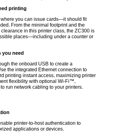
eed printing
e where you can issue cards—it should fit
eded. From the minimal footprint and the
 clearance in this printer class, the ZC300 is
possible places—including under a counter or
ns you need
ough the onboard USB to create a
Use the integrated Ethernet connection to
 printing instant access, maximizing printer
t flexibility with optional Wi-Fi™,
to run network cabling to your printers.
ation
able printer-to-host authentication to
rized applications or devices.